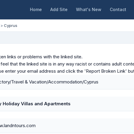
Home
Add Site
What's New
Contact
>
Cyprus
en links or problems with the linked site.
u feel that the linked site is in any way racist or contains adult c
ase enter your email address and click the 'Report Broken Link' bu
ctory/Travel & Vacation/Accommodation/Cyprus
y Holiday Villas and Apartments
w.landntours.com