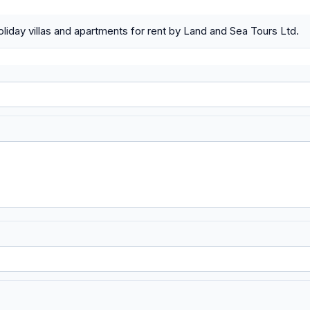
liday villas and apartments for rent by Land and Sea Tours Ltd.