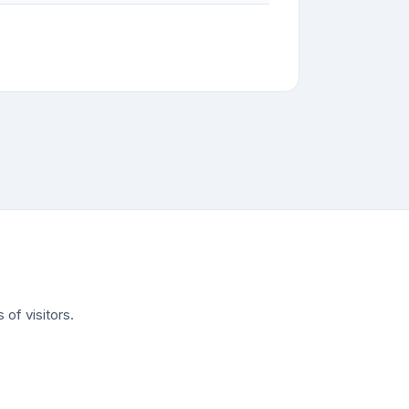
of visitors.