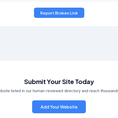
Submit Your Site Today
bsite listed in our human-reviewed directory and reach thousands 
Add Your Website