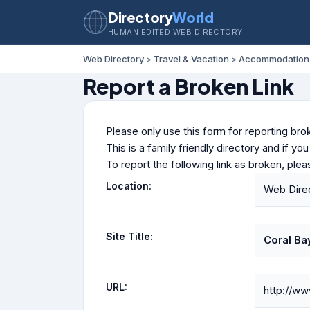
Directory
World
HUMAN EDITED WEB DIRECTORY
Web Directory
>
Travel & Vacation
>
Accommodation
Report a Broken Link
Please only use this form for reporting brok
This is a family friendly directory and if yo
To report the following link as broken, ple
Location:
Web Dire
Site Title:
Coral Ba
URL:
http://ww