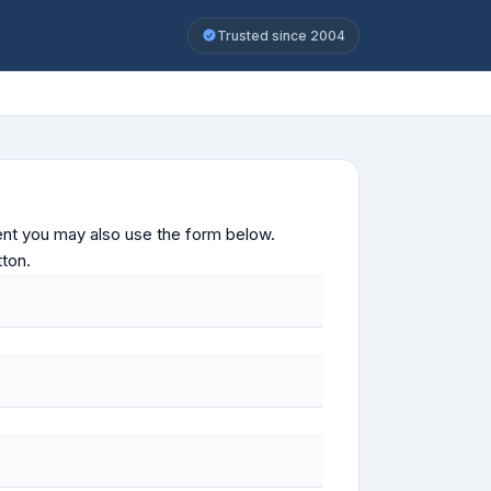
Trusted since 2004
ontent you may also use the form below.
tton.