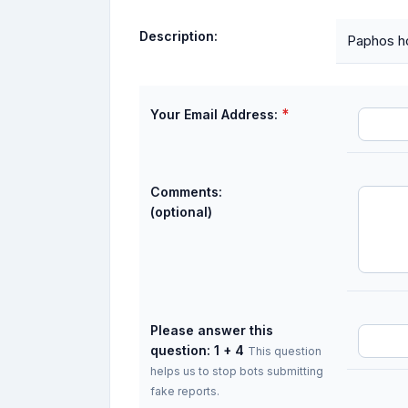
Description:
Paphos ho
*
Your Email Address:
Comments:
(optional)
Please answer this
question: 1 + 4
This question
helps us to stop bots submitting
fake reports.