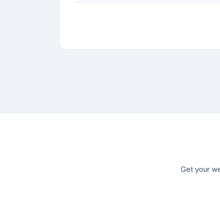
Get your we