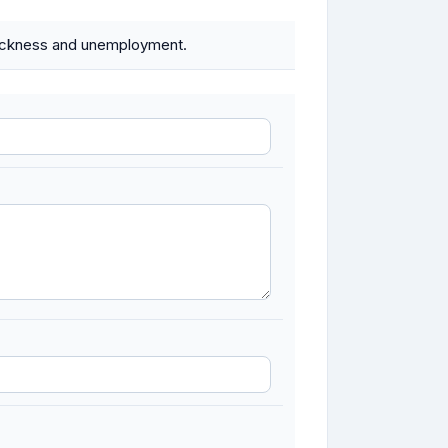
 sickness and unemployment.