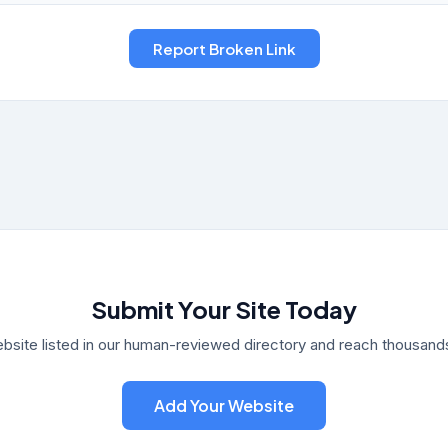
Submit Your Site Today
bsite listed in our human-reviewed directory and reach thousands 
Add Your Website