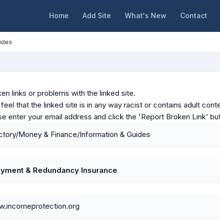
Home
Add Site
What's New
Contact
ides
en links or problems with the linked site.
u feel that the linked site is in any way racist or contains adult c
ase enter your email address and click the 'Report Broken Link' bu
ctory/Money & Finance/Information & Guides
yment & Redundancy Insurance
w.incomeprotection.org