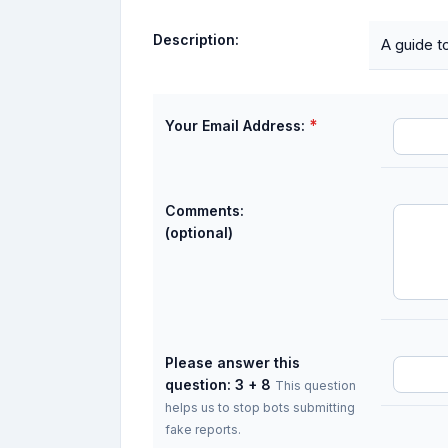
Description:
A guide t
*
Your Email Address:
Comments:
(optional)
Please answer this
question: 3 + 8
This question
helps us to stop bots submitting
fake reports.