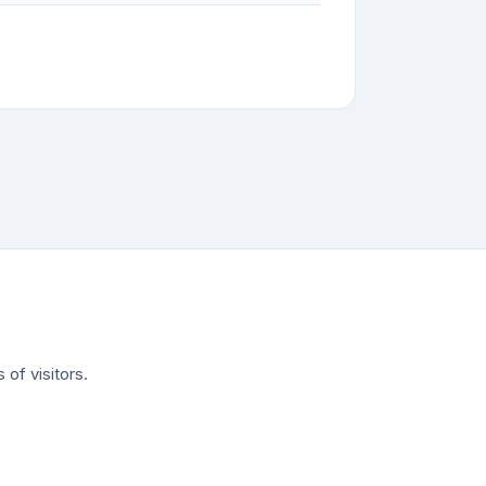
of visitors.