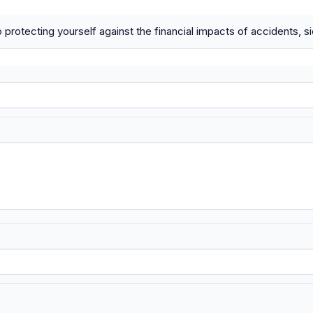
o protecting yourself against the financial impacts of accidents,