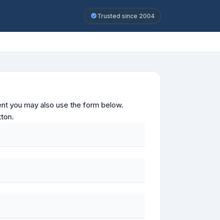
Trusted since 2004
ontent you may also use the form below.
tton.