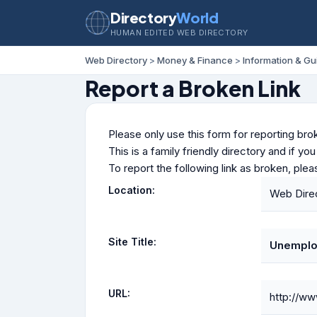
Directory
World
HUMAN EDITED WEB DIRECTORY
Web Directory
>
Money & Finance
>
Information & Gu
Report a Broken Link
Please only use this form for reporting brok
This is a family friendly directory and if yo
To report the following link as broken, ple
Location:
Web Dire
Site Title:
Unemplo
URL:
http://ww