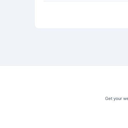
Get your we