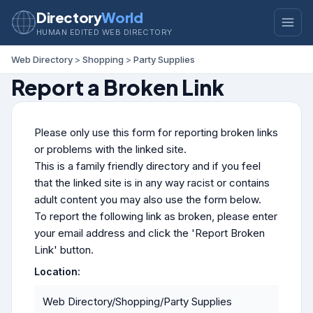
Directory
World
HUMAN EDITED WEB DIRECTORY
Web Directory
>
Shopping
>
Party Supplies
Report a Broken Link
Please only use this form for reporting broken links
or problems with the linked site.
This is a family friendly directory and if you feel
that the linked site is in any way racist or contains
adult content you may also use the form below.
To report the following link as broken, please enter
your email address and click the 'Report Broken
Link' button.
Location:
Web Directory/Shopping/Party Supplies