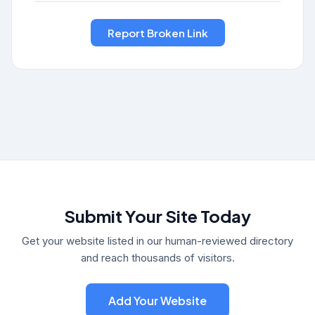
Submit Your Site Today
Get your website listed in our human-reviewed directory
and reach thousands of visitors.
Add Your Website