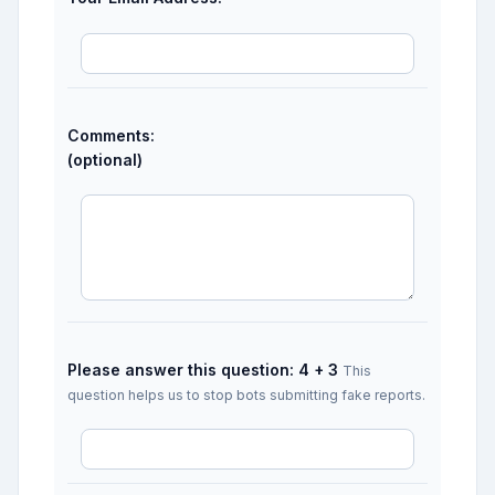
Comments:
(optional)
Please answer this question: 4 + 3
This
question helps us to stop bots submitting fake reports.