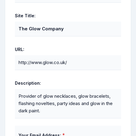
Site Title:
The Glow Company
URL:
http://www.glow.co.uk/
Description:
Provider of glow necklaces, glow bracelets,
flashing novelties, party ideas and glow in the
dark paint.
*
Your Email Address: