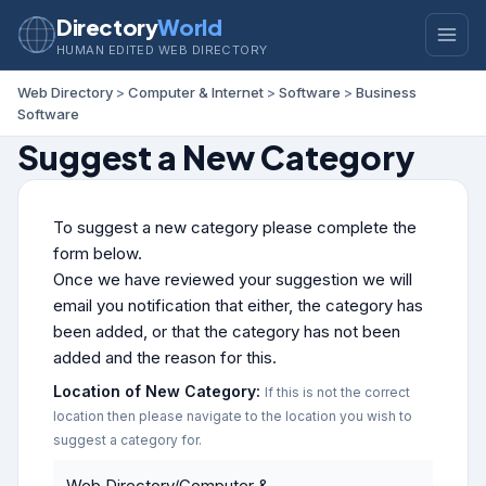
Directory
World
HUMAN EDITED WEB DIRECTORY
Web Directory
>
Computer & Internet
>
Software
>
Business
Software
Suggest a New Category
To suggest a new category please complete the
form below.
Once we have reviewed your suggestion we will
email you notification that either, the category has
been added, or that the category has not been
added and the reason for this.
Location of New Category:
If this is not the correct
location then please navigate to the location you wish to
suggest a category for.
Web Directory/Computer &