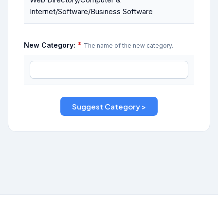
Internet/Software/Business Software
*
New Category:
The name of the new category.