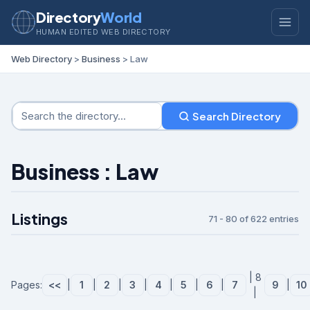
Directory
World
HUMAN EDITED WEB DIRECTORY
Web Directory
>
Business
> Law
Search Directory
Business : Law
Listings
71 - 80 of 622 entries
| 8
Pages:
<<
|
1
|
2
|
3
|
4
|
5
|
6
|
7
9
|
10
|