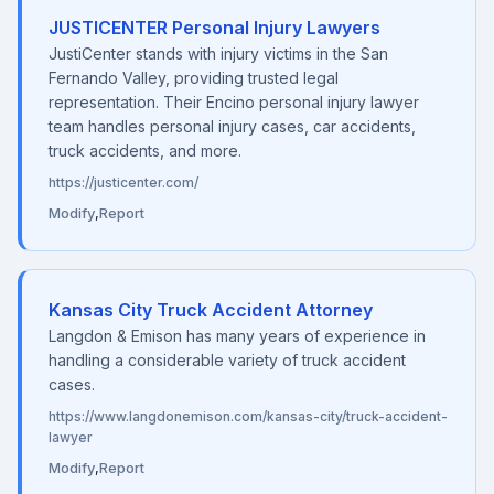
JUSTICENTER Personal Injury Lawyers
JustiCenter stands with injury victims in the San
Fernando Valley, providing trusted legal
representation. Their Encino personal injury lawyer
team handles personal injury cases, car accidents,
truck accidents, and more.
https://justicenter.com/
Modify
,
Report
Kansas City Truck Accident Attorney
Langdon & Emison has many years of experience in
handling a considerable variety of truck accident
cases.
https://www.langdonemison.com/kansas-city/truck-accident-
lawyer
Modify
,
Report