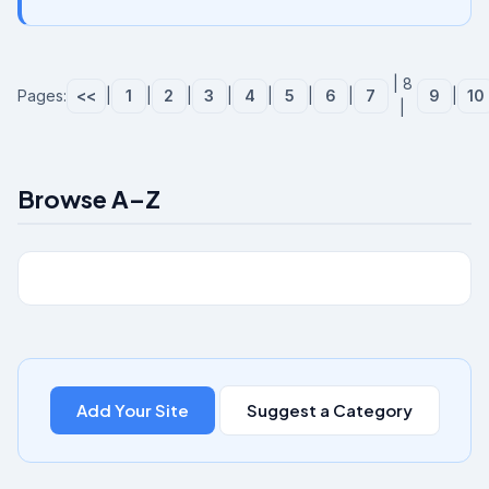
| 8
Pages:
<<
|
1
|
2
|
3
|
4
|
5
|
6
|
7
9
|
10
|
Browse A–Z
Add Your Site
Suggest a Category