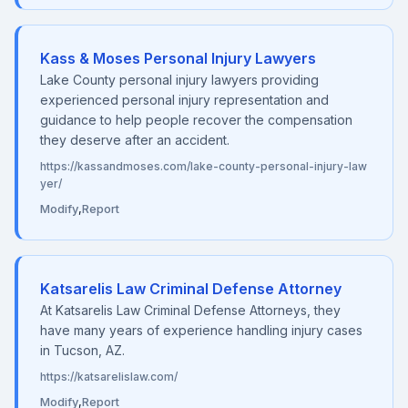
Kass & Moses Personal Injury Lawyers
Lake County personal injury lawyers providing
experienced personal injury representation and
guidance to help people recover the compensation
they deserve after an accident.
https://kassandmoses.com/lake-county-personal-injury-law
yer/
Modify
,
Report
Katsarelis Law Criminal Defense Attorney
At Katsarelis Law Criminal Defense Attorneys, they
have many years of experience handling injury cases
in Tucson, AZ.
https://katsarelislaw.com/
Modify
,
Report