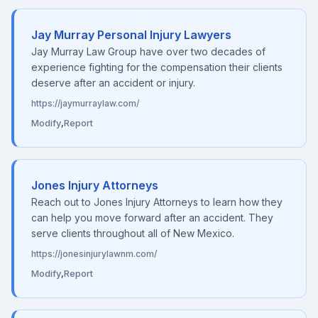
Jay Murray Personal Injury Lawyers
Jay Murray Law Group have over two decades of
experience fighting for the compensation their clients
deserve after an accident or injury.
https://jaymurraylaw.com/
Modify
,
Report
Jones Injury Attorneys
Reach out to Jones Injury Attorneys to learn how they
can help you move forward after an accident. They
serve clients throughout all of New Mexico.
https://jonesinjurylawnm.com/
Modify
,
Report