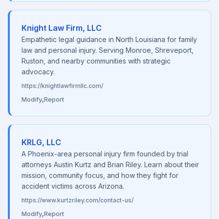
Knight Law Firm, LLC
Empathetic legal guidance in North Louisiana for family
law and personal injury. Serving Monroe, Shreveport,
Ruston, and nearby communities with strategic
advocacy.
https://knightlawfirmllc.com/
Modify
,
Report
KRLG, LLC
A Phoenix-area personal injury firm founded by trial
attorneys Austin Kurtz and Brian Riley. Learn about their
mission, community focus, and how they fight for
accident victims across Arizona.
https://www.kurtzriley.com/contact-us/
Modify
,
Report