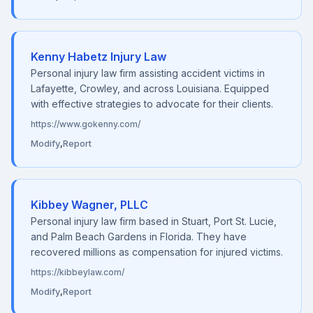
Kenny Habetz Injury Law
Personal injury law firm assisting accident victims in
Lafayette, Crowley, and across Louisiana. Equipped
with effective strategies to advocate for their clients.
https://www.gokenny.com/
Modify
,
Report
Kibbey Wagner, PLLC
Personal injury law firm based in Stuart, Port St. Lucie,
and Palm Beach Gardens in Florida. They have
recovered millions as compensation for injured victims.
https://kibbeylaw.com/
Modify
,
Report