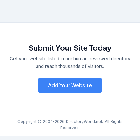
Submit Your Site Today
Get your website listed in our human-reviewed directory
and reach thousands of visitors.
Add Your Website
Copyright © 2004-2026 DirectoryWorld.net, All Rights
Reserved.